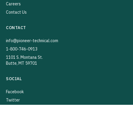
Careers
Contact Us
CONTACT
info@pioneer-technical.com
1-800-746-0913
1101 S. Montana St.
Butte, MT 59701
SOCIAL
Facebook
Twitter
Instagram
YouTube
LinkedIn