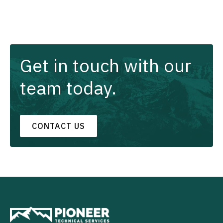
Get in touch with our
team today.
CONTACT US