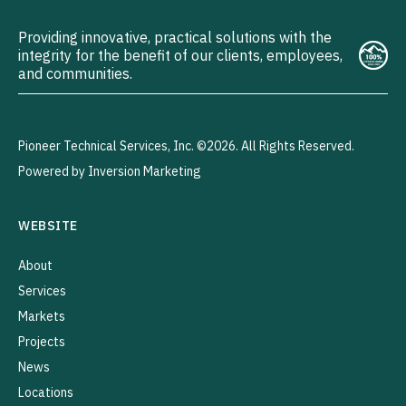
Providing innovative, practical solutions with the
integrity for the benefit of our clients, employees,
and communities.
Pioneer Technical Services, Inc. ©2026. All Rights Reserved.
Powered by Inversion Marketing
WEBSITE
About
Services
Markets
Projects
News
Locations